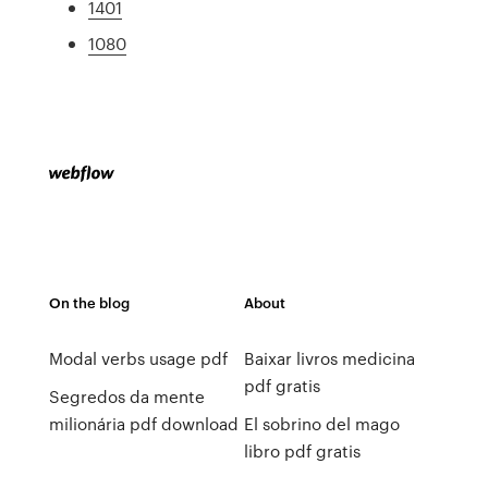
1401
1080
On the blog
About
Modal verbs usage pdf
Baixar livros medicina
pdf gratis
Segredos da mente
milionária pdf download
El sobrino del mago
libro pdf gratis