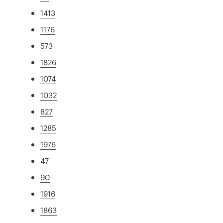
1413
1176
573
1826
1074
1032
827
1285
1976
47
90
1916
1863