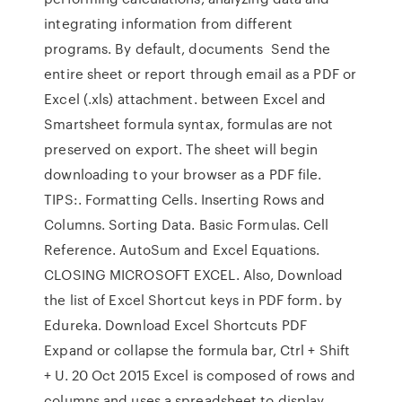
integrating information from different
programs. By default, documents Send the
entire sheet or report through email as a PDF or
Excel (.xls) attachment. between Excel and
Smartsheet formula syntax, formulas are not
preserved on export. The sheet will begin
downloading to your browser as a PDF file.
TIPS:. Formatting Cells. Inserting Rows and
Columns. Sorting Data. Basic Formulas. Cell
Reference. AutoSum and Excel Equations.
CLOSING MICROSOFT EXCEL. Also, Download
the list of Excel Shortcut keys in PDF form. by
Edureka. Download Excel Shortcuts PDF
Expand or collapse the formula bar, Ctrl + Shift
+ U. 20 Oct 2015 Excel is composed of rows and
columns and uses a spreadsheet to display