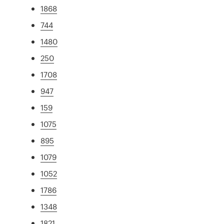
1868
744
1480
250
1708
947
159
1075
895
1079
1052
1786
1348
1821