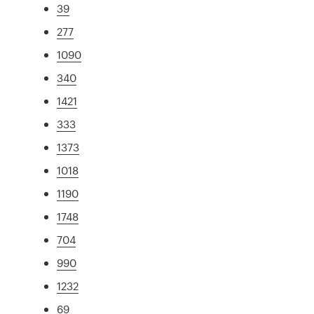
39
277
1090
340
1421
333
1373
1018
1190
1748
704
990
1232
69