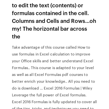
to edit the text (contents) or
formulas contained in the cell.
Columns and Cells and Rows…oh
my! The horizontal bar across
the
Take advantage of this course called How to
use formulas in Excel calculation to improve
your Office skills and better understand Excel
Formulas.. This course is adapted to your level
as well as all Excel Formulas pdf courses to
better enrich your knowledge.. All you need to
do is download … Excel 2016 Formulas | Wiley
Leverage the full power of Excel formulas.
Excel 2016 Formulas is fully updated to cover all
of the tips, tricks, and techniques you need to