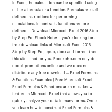
In Excel,the calculation can be speciﬁed using
either a formula or a function. Formulas are self-
deﬁned instructions for performing
calculations. In contrast, functions are pre-
deﬁned … Download Microsoft Excel 2016 Step
by Step Pdf Ebook Note: If you're looking for a
free download links of Microsoft Excel 2016
Step by Step Pdf, epub, docx and torrent then
this site is not for you. Ebookphp.com only do
ebook promotions online and we does not
distribute any free download … Excel Formulas
& Functions Examples | Free Microsoft Excel ...
Excel Formulas & Functions are a must know
feature in Microsoft Excel that allows you to
quickly analyze your data in many forms. Once
you learn how to construct Excel Formulas &