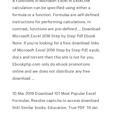
& Functions in Microsoft Excel In Excel,the
calculation can be speciﬁed using either a
formula or a function. Formulas are self-deﬁned
instructions for performing calculations. In
contrast, functions are pre-deﬁned … Download
Microsoft Excel 2016 Step by Step Pdf Ebook
Note: If you're looking for a free download links
of Microsoft Excel 2016 Step by Step Pdf, epub,
docx and torrent then this site is not for you.
Ebookphp.com only do ebook promotions
online and we does not distribute any free
download …
10 Mar 2019 Download 101 Most Popular Excel
Formulas. Resolve captcha to access download
link! Similar books. Education. True PDF 16 Jan