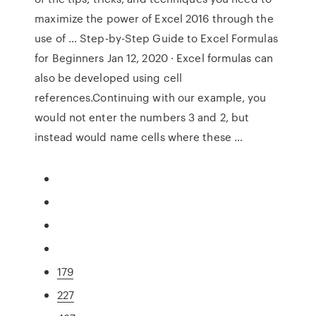
maximize the power of Excel 2016 through the
use of … Step-by-Step Guide to Excel Formulas
for Beginners Jan 12, 2020 · Excel formulas can
also be developed using cell
references.Continuing with our example, you
would not enter the numbers 3 and 2, but
instead would name cells where these …
179
227