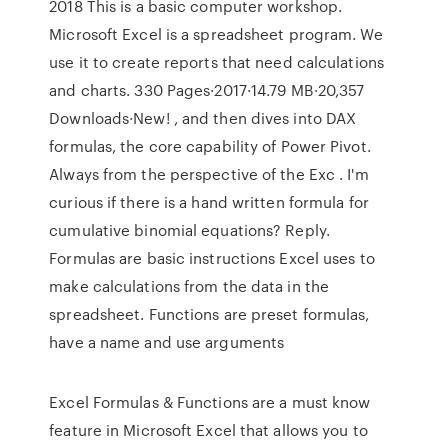
2018 This is a basic computer workshop.
Microsoft Excel is a spreadsheet program. We
use it to create reports that need calculations
and charts. 330 Pages·2017·14.79 MB·20,357
Downloads·New! , and then dives into DAX
formulas, the core capability of Power Pivot.
Always from the perspective of the Exc . I'm
curious if there is a hand written formula for
cumulative binomial equations? Reply.
Formulas are basic instructions Excel uses to
make calculations from the data in the
spreadsheet. Functions are preset formulas,
have a name and use arguments
Excel Formulas & Functions are a must know
feature in Microsoft Excel that allows you to