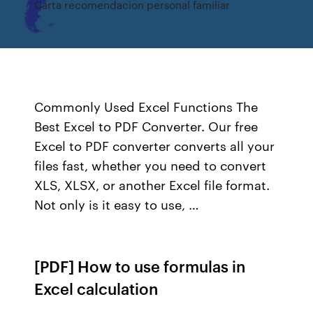
Carta recomendacion personal familiar
Commonly Used Excel Functions The
Best Excel to PDF Converter. Our free
Excel to PDF converter converts all your
files fast, whether you need to convert
XLS, XLSX, or another Excel file format.
Not only is it easy to use, …
[PDF] How to use formulas in
Excel calculation