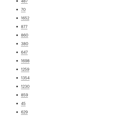
487
70
1652
877
860
380
647
1698
1259
1354
1230
859
45
629