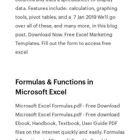
data. Features include: calculation, graphing
tools, pivot tables, and a 7 Jan 2019 We'll go
over all of these, and many more, in this blog
post. Download Now. Free Excel Marketing
Templates. Fill out the form to access free
excel
Formulas & Functions in
Microsoft Excel
Microsoft Excel Formulas.pdf - Free Download
Microsoft Excel Formulas.pdf - Free download
Ebook, Handbook, Textbook, User Guide PDF
files on the internet quickly and easily. Formulas