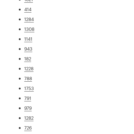
414
1284
1308
1141
943
182
1228
788
1753
791
979
1282
726