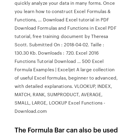
quickly analyze your data in many forms. Once
you learn how to construct Excel Formulas &
Functions, … Download Excel tutorial in PDF
Download Formulas and Functions in Excel PDF
tutorial, free training document by Theresa
Scott. Submitted On : 2018-04-02. Taille :
130.30 Kb. Downloads : 720. Excel 2016
Functions Tutorial Download … 500 Excel
Formula Examples | Exceljet A large collection
of useful Excel formulas, beginner to advanced,
with detailed explanations. VLOOKUP, INDEX,
MATCH, RANK, SUMPRODUCT, AVERAGE,
SMALL, LARGE, LOOKUP Excel Functions -
Download.com
The Formula Bar can also be used