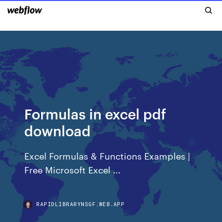
Formulas in excel pdf
download
Excel Formulas & Functions Examples |
Free Microsoft Excel ...
RAPIDLIBRARYNSGF.WEB.APP