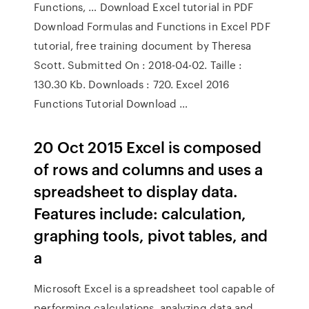
Functions, … Download Excel tutorial in PDF
Download Formulas and Functions in Excel PDF
tutorial, free training document by Theresa
Scott. Submitted On : 2018-04-02. Taille :
130.30 Kb. Downloads : 720. Excel 2016
Functions Tutorial Download …
20 Oct 2015 Excel is composed
of rows and columns and uses a
spreadsheet to display data.
Features include: calculation,
graphing tools, pivot tables, and
a
Microsoft Excel is a spreadsheet tool capable of
performing calculations, analyzing data and